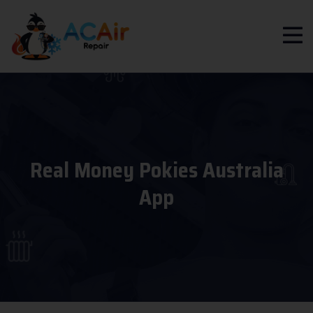
Real Money Pokies Australia
App