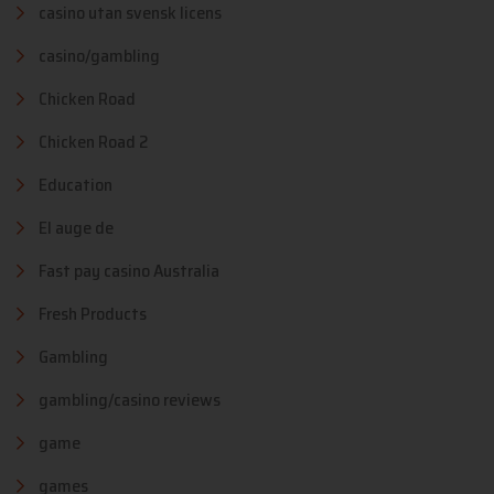
casino utan svensk licens
casino/gambling
Chicken Road
Chicken Road 2
Education
El auge de
Fast pay casino Australia
Fresh Products
Gambling
gambling/casino reviews
game
games