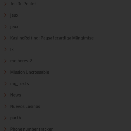
Jeu Du Poulet
jeux
jeuxi
KasiinoReiting: Paysafecardiga Mängimise
lk
melhores-2
Mission Uncrossable
my_texts
News
Nuevos Casinos
part4
Phone number tracker