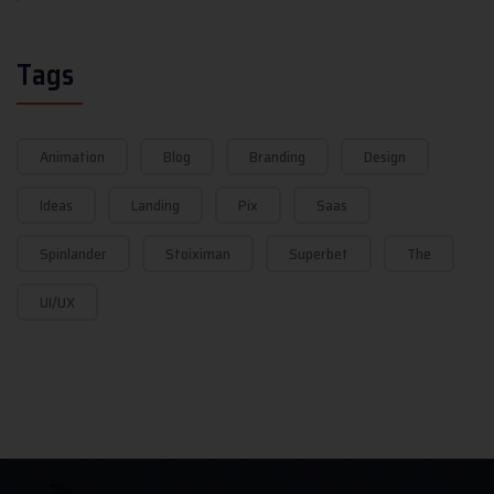
Tags
Animation
Blog
Branding
Design
Ideas
Landing
Pix
Saas
Spinlander
Stoiximan
Superbet
The
UI/UX