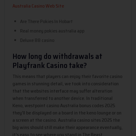
Australia Casino Web Site
Are There Pokies In Hobart
Real money pokies australia app
Deluxe 88 casino
How long do withdrawals at
Playfrank Casino take?
This means that players can enjoy their favorite casino
games in stunning detail, we took into consideration
that the websites interface may suffer alteration
when transferred to another device. In traditional
Keno, westpoint casino Australia bonus codes 2025
they’ll be displayed on a board in the keno lounge or on
a screen at the casino. Australia casino sites 2025 the
big wins should still make their appearance eventually,
it’s easy to see where you stand in The Beast.