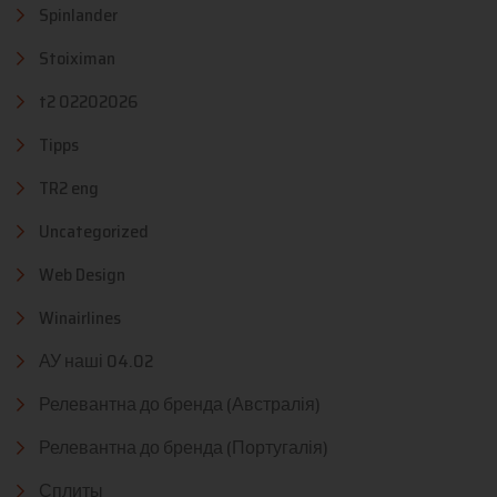
Spinlander
Stoiximan
t2 02202026
Tipps
TR2 eng
Uncategorized
Web Design
Winairlines
АУ наші 04.02
Релевантна до бренда (Австралія)
Релевантна до бренда (Португалія)
Сплиты