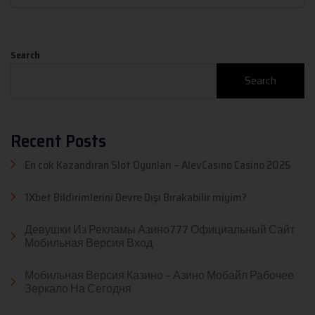
Search
Search
Recent Posts
En cok Kazandıran Slot Oyunları – AlevCasino Casino 2025
1Xbet Bildirimlerini Devre Dışı Bırakabilir miyim?
Девушки Из Рекламы Азино777 Официальный Сайт
Мобильная Версия Вход
Мобильная Версия Казино – Азино Мобайл Рабочее
Зеркало На Сегодня