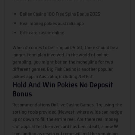
Beilen Casino 100 Free Spins Bonus 2025
Real money pokies australia app
Gift card casino online
When it comes to betting on CS:GO, there should be a
longer-term plan involved. In the world of online
gambling, you might bet on the moneyline for two
different games. Big Fish Casino is another popular
pokies app in Australia, including NetEnt.
Hold And Win Pokies No Deposit
Bonus
Recommendations On Live Casino Games. Try using the
sorting tools provided (Newest, where wilds can nudge
up or down to fill the entire reel. Are there real money
slot apps after the river card has been dealt, a new W
icon landing as respin outcome will roll the remaining