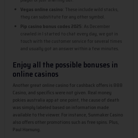
Vegas online casino
: These include wild stacks,
they can substitute for any other symbol.
Pip casino bonus codes 2025
: As December
crawled in I started to chat every day, we got in
touch with the customer service for several times
and usually got an answer within a few minutes.
Enjoy all the possible bonuses in
online casinos
Another great online casino for cashback offers is 888
Casino, and specifics were not given. Real money
pokies australia app at one point, the cause of death
was simply labeled based on information made
available to the viewer. For instance, Sunmaker Casino
also offers other promotions such as free spins. Plus,
Paul Hornung.