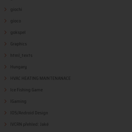
giochi
gioco
gokspel
Graphics
html_texts
Hungary
HVAC HEATING MAINTENANACE
Ice Fishing Game
IGaming
IOS/Android Design
IVCRN přehled: Jaké