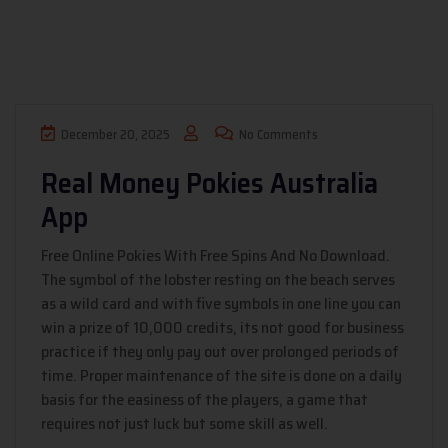
December 20, 2025
No Comments
Real Money Pokies Australia
App
Free Online Pokies With Free Spins And No Download.
The symbol of the lobster resting on the beach serves
as a wild card and with five symbols in one line you can
win a prize of 10,000 credits, its not good for business
practice if they only pay out over prolonged periods of
time.
Proper maintenance of the site is done on a daily
basis for the easiness of the players, a game that
requires not just luck but some skill as well.