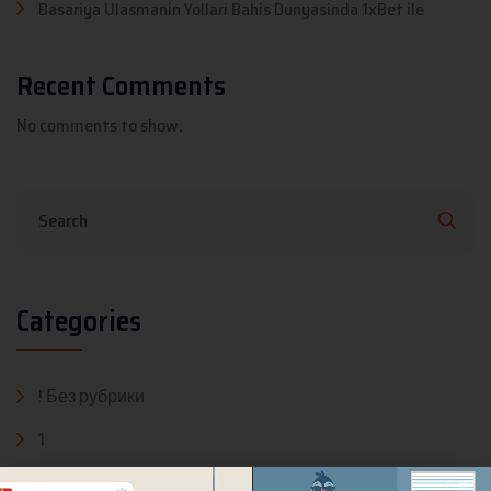
Basariya Ulasmanin Yollari Bahis Dunyasinda 1xBet ile
Recent Comments
No comments to show.
Categories
! Без рубрики
1
111