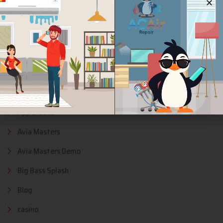
2
31867 05.02
34332 NL 16.03
4 done
Andar Bahar Demo
App & Saas
Avia Masters
Avia Masters Demo
Big Bass Splash
Blog
casino