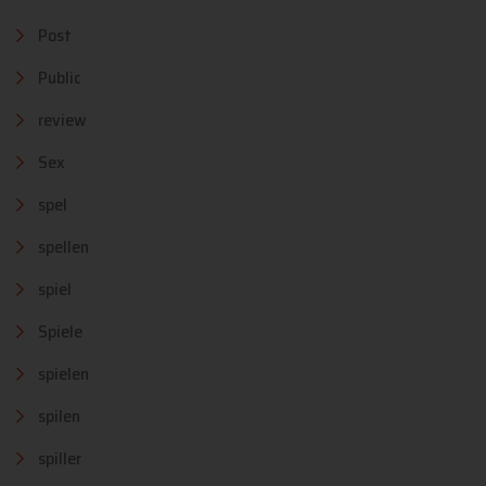
Post
Public
review
Sex
spel
spellen
spiel
Spiele
spielen
spilen
spiller