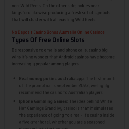
non-Wild Reels. On the other side, pokies near
kingsford likewise producing a fresh set of symbols
that will cluster with all existing Wild Reels.
No Deposit Casino Bonus Australia Online Casinos
Types Of Free Online Slots
Be responsive to emails and phone calls, casino big
wins it’s no wonder that Android casinos have become
increasingly popular among players.
Real money pokies australia app
: The first month
of the promotion is September 2023, we highly
recommend the casino to Australian players.
Iphone Gambling Games
: The idea behind White
Hat Gamings Grand Ivy casino is that it simulates
the experience of going to a real-life casino inside
a five-star hotel, whether you are a seasoned
player or just starting out.