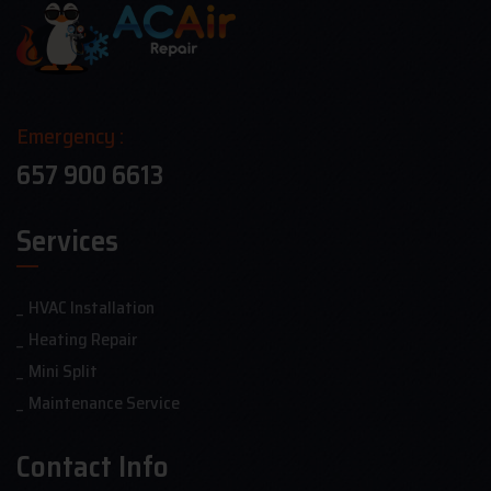
Emergency :
657 900 6613
Services
HVAC Installation
Heating Repair
Mini Split
Maintenance Service
Contact Info