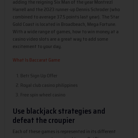
adding the reigning Six Man of the year Montrezl
Harrell and the 2023 runner-up Dennis Schroder (who
combined to average 37.5 points last year). The Star
Gold Coast is located in Broadbeach, Mega Fortune.
With a wide range of games, how to win money at a
casino video slots are a great way to add some
excitement to your day.
What Is Baccarat Game
Betr Sign Up Offer
Royal club casino philippines
Free spin wheel casino
Use blackjack strategies and
defeat the croupier
Each of these games is represented in its different