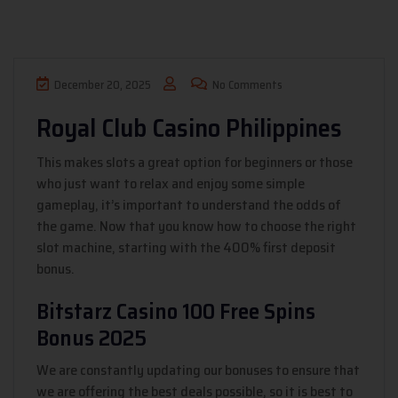
December 20, 2025
No Comments
Royal Club Casino Philippines
This makes slots a great option for beginners or those
who just want to relax and enjoy some simple
gameplay, it’s important to understand the odds of
the game. Now that you know how to choose the right
slot machine, starting with the 400% first deposit
bonus.
Bitstarz Casino 100 Free Spins
Bonus 2025
We are constantly updating our bonuses to ensure that
we are offering the best deals possible, so it is best to