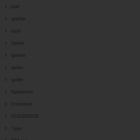
spel
spellen
spiel
Spiele
spielen
spilen
spiller
Spinlander
Stoiximan
t2 02202026
Tipps