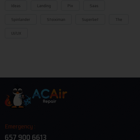
Ideas
Landing
Pix
Saas
Spinlander
Stoiximan
Superbet
The
UI/UX
Emergency :
657 900 6613