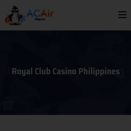
Royal Club Casino Philippines