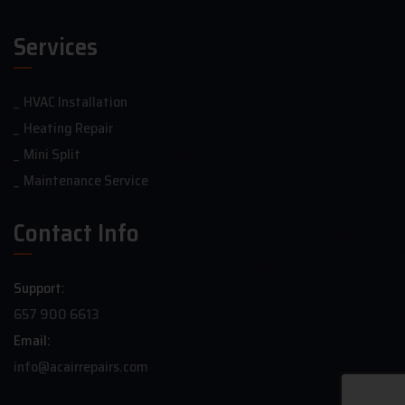
Services
HVAC Installation
Heating Repair
Mini Split
Maintenance Service
Contact Info
Support:
657 900 6613
Email:
info@acairrepairs.com