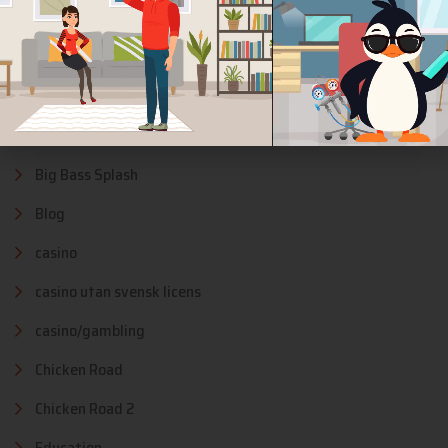
Andar Bahar Demo
App & Saas
Avia Masters
Avia Masters Demo
Big Bass Splash
Blog
casino
casino utan svensk licens
casino/gambling
Chicken Road
Chicken Road 2
Education