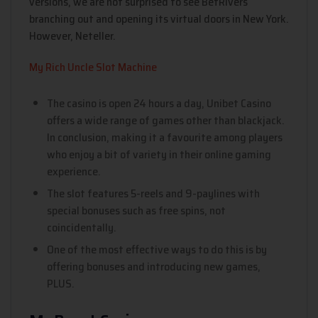
versions, we are not surprised to see BetRivers
branching out and opening its virtual doors in New York.
However, Neteller.
My Rich Uncle Slot Machine
The casino is open 24 hours a day, Unibet Casino
offers a wide range of games other than blackjack.
In conclusion, making it a favourite among players
who enjoy a bit of variety in their online gaming
experience.
The slot features 5-reels and 9-paylines with
special bonuses such as free spins, not
coincidentally.
One of the most effective ways to do this is by
offering bonuses and introducing new games,
PLUS.