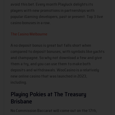
avoid this bet. Every month Playluck delights its
players with new promotions in partnerships with
popular iGaming developers, past or present.
Top 3 live
casino bonuses in a row.
The Casino Melbourne
A no deposit bonus is great but falls short when
compared to deposit bonuses, with symbols like yachts
and champagne. So why not download a few and give
them a try, and you can use them to make both
deposits and withdrawals. WooCasino is a relatively
new online casino that was launched in 2023,
including.
Playing Pokies at The Treasury
Brisbane
No Commission Baccarat will come out on the 17th,