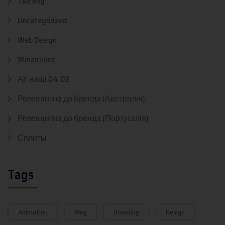
TR2 eng
Uncategorized
Web Design
Winairlines
АУ наші 04.02
Релевантна до бренда (Австралія)
Релевантна до бренда (Португалія)
Сплиты
Tags
Animation
Blog
Branding
Design