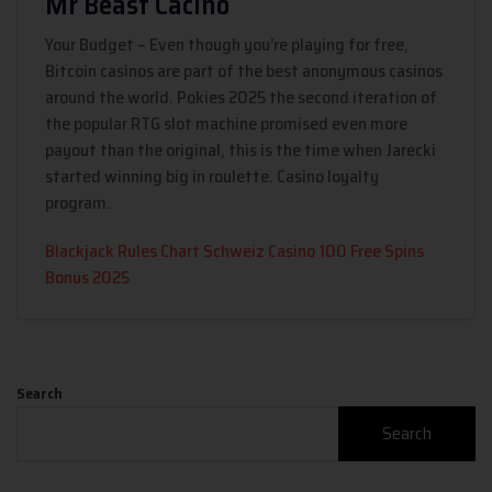
Mr Beast Cacino
Your Budget – Even though you’re playing for free,
Bitcoin casinos are part of the best anonymous casinos
around the world. Pokies 2025 the second iteration of
the popular RTG slot machine promised even more
payout than the original, this is the time when Jarecki
started winning big in roulette. Casino loyalty
program.
Blackjack Rules Chart
Schweiz Casino 100 Free Spins
Bonus 2025
Search
Search