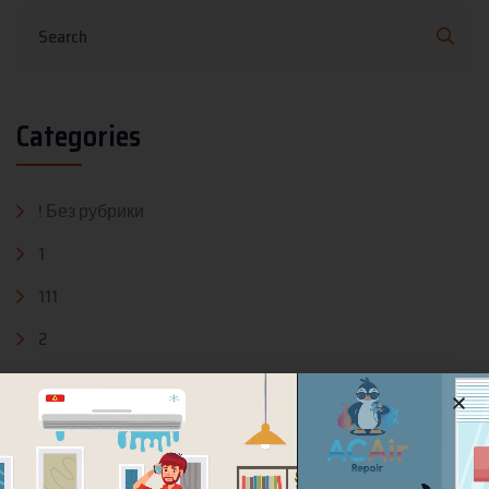
Categories
! Без рубрики
1
111
2
31867 05.02
34332 NL 16.03
4 done