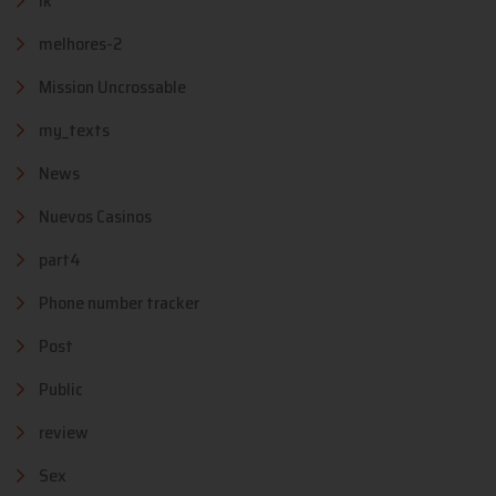
lk
melhores-2
Mission Uncrossable
my_texts
News
Nuevos Casinos
part4
Phone number tracker
Post
Public
review
Sex