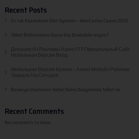
Recent Posts
En cok Kazandıran Slot Oyunları – AlevCasino Casino 2025
1Xbet Bildirimlerini Devre Dışı Bırakabilir miyim?
Девушки Из Рекламы Азино777 Официальный Сайт
Мобильная Версия Вход
Мобильная Версия Казино – Азино Мобайл Рабочее
Зеркало На Сегодня
Basariya Ulasmanin Yollari Bahis Dunyasinda 1xBet ile
Recent Comments
No comments to show.