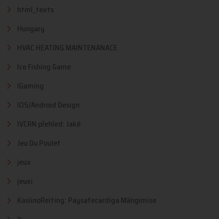
html_texts
Hungary
HVAC HEATING MAINTENANACE
Ice Fishing Game
IGaming
IOS/Android Design
IVCRN přehled: Jaké
Jeu Du Poulet
jeux
jeuxi
KasiinoReiting: Paysafecardiga Mängimise