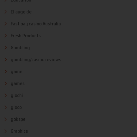
El auge de
Fast pay casino Australia
Fresh Products
Gambling
gambling/casino reviews
game
games
giochi
gioco
gokspel
Graphics